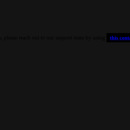
ns, please reach out to our support team by using
this con