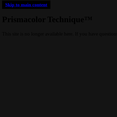
Skip to main content
Prismacolor Technique™
This site is no longer available here. If you have questio