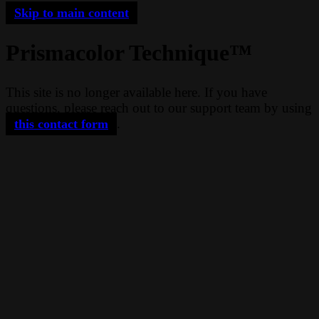
Skip to main content
Prismacolor Technique™
This site is no longer available here. If you have
questions, please reach out to our support team by using
.
this contact form