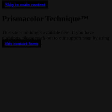
Skip to main content
Prismacolor Technique™
This site is no longer available here. If you have
questions, please reach out to our support team by using
.
this contact form